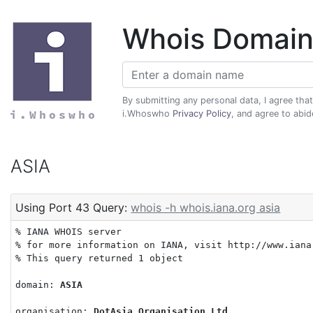
Whois Domain
By submitting any personal data, I agree tha
i.Whoswho
Privacy Policy
, and agree to abi
ASIA
Using Port 43 Query:
whois -h whois.iana.org asia
% IANA WHOIS server

% for more information on IANA, visit http://www.iana.
% This query returned 1 object

domain: 
ASIA
organisation: 
DotAsia Organisation Ltd.