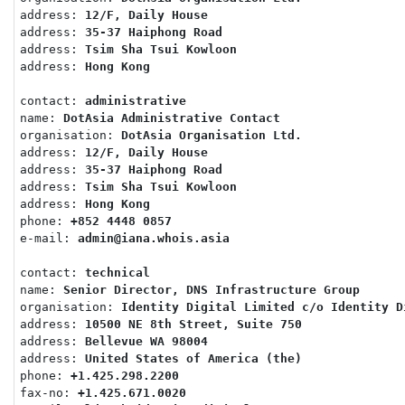
address: 
12/F, Daily House
address: 
35-37 Haiphong Road
address: 
Tsim Sha Tsui Kowloon
address: 
Hong Kong
contact: 
administrative
name: 
DotAsia Administrative Contact
organisation: 
DotAsia Organisation Ltd.
address: 
12/F, Daily House
address: 
35-37 Haiphong Road
address: 
Tsim Sha Tsui Kowloon
address: 
Hong Kong
phone: 
+852 4448 0857
e-mail: 
admin@iana.whois.asia
contact: 
technical
name: 
Senior Director, DNS Infrastructure Group
organisation: 
Identity Digital Limited c/o Identity D
address: 
10500 NE 8th Street, Suite 750
address: 
Bellevue WA 98004
address: 
United States of America (the)
phone: 
+1.425.298.2200
fax-no: 
+1.425.671.0020