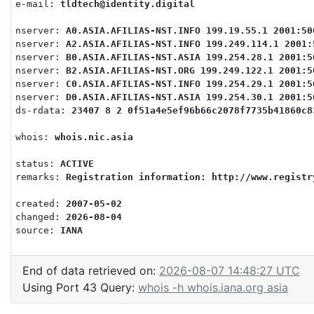
e-mail: 
tldtech@identity.digital
nserver: 
A0.ASIA.AFILIAS-NST.INFO 199.19.55.1 2001:50
nserver: 
A2.ASIA.AFILIAS-NST.INFO 199.249.114.1 2001:
nserver: 
B0.ASIA.AFILIAS-NST.ASIA 199.254.28.1 2001:5
nserver: 
B2.ASIA.AFILIAS-NST.ORG 199.249.122.1 2001:5
nserver: 
C0.ASIA.AFILIAS-NST.INFO 199.254.29.1 2001:5
nserver: 
D0.ASIA.AFILIAS-NST.ASIA 199.254.30.1 2001:5
ds-rdata: 
23407 8 2 0f51a4e5ef96b66c2078f7735b41860c8
whois: 
whois.nic.asia
status: 
ACTIVE
remarks: 
Registration information: http://www.registr
created: 
2007-05-02
changed: 
2026-08-04
source: 
IANA
End of data retrieved on:
2026-08-07 14:48:27 UTC
Using Port 43 Query:
whois -h whois.iana.org asia