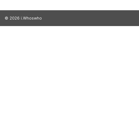
© 2026 i.Whoswho